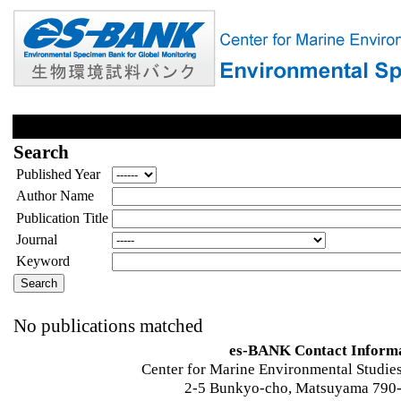
Search
Published Year
Author Name
Publication Title
Journal
Keyword
No publications matched
es-BANK Contact Inform
Center for Marine Environmental Studies
2-5 Bunkyo-cho, Matsuyama 790-