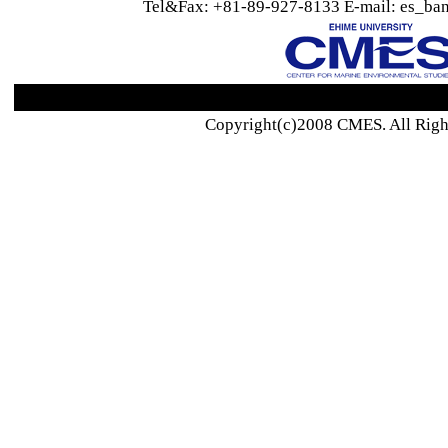
Tel&Fax: +81-89-927-8133 E-mail: es_ban
Copyright(c)2008 CMES. All Righ