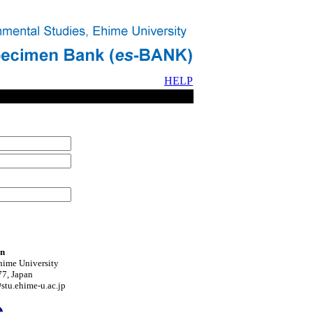
HELP
on
hime University
7, Japan
tu.ehime-u.ac.jp