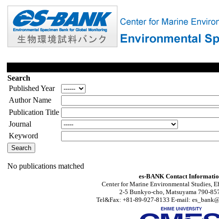
Search
Published Year
Author Name
Publication Title
Journal
Keyword
No publications matched
es-BANK Contact Informati
Center for Marine Environmental Studies, E
2-5 Bunkyo-cho, Matsuyama 790-857
Tel&Fax: +81-89-927-8133 E-mail: es_bank@s