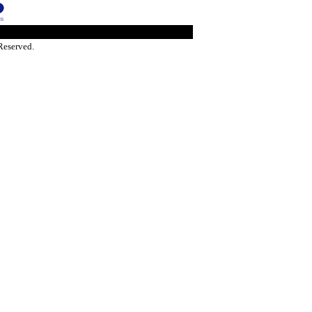
Reserved.