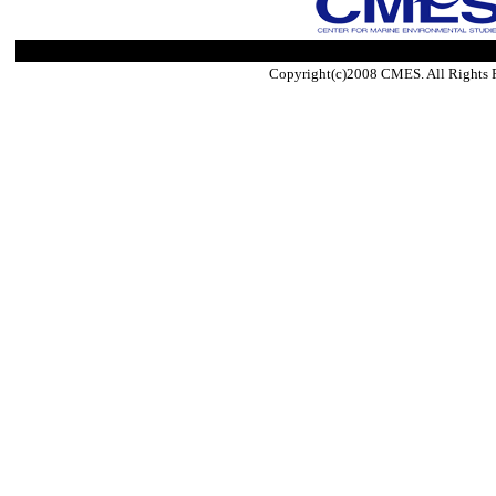
Copyright(c)2008 CMES. All Rights 