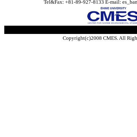
Tel&Fax: +81-89-927-8133 E-mail: es_ban
Copyright(c)2008 CMES. All Righ