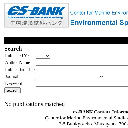
Search
Published Year
Author Name
Publication Title
Journal
Keyword
No publications matched
es-BANK Contact Inform
Center for Marine Environmental Studies
2-5 Bunkyo-cho, Matsuyama 790-