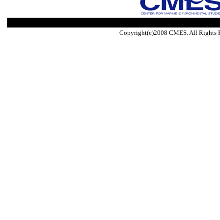
Copyright(c)2008 CMES. All Rights 