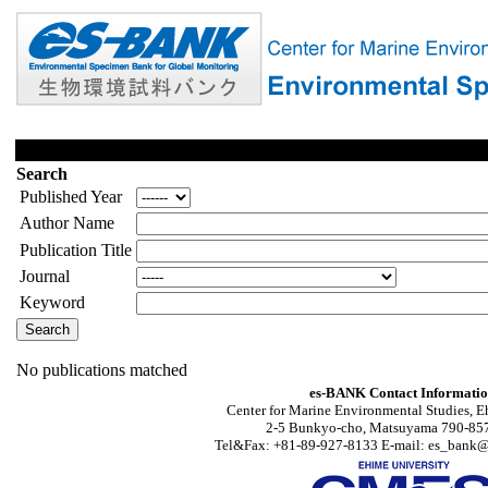
Search
Published Year
Author Name
Publication Title
Journal
Keyword
No publications matched
es-BANK Contact Informati
Center for Marine Environmental Studies, E
2-5 Bunkyo-cho, Matsuyama 790-857
Tel&Fax: +81-89-927-8133 E-mail: es_bank@s