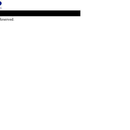
Reserved.