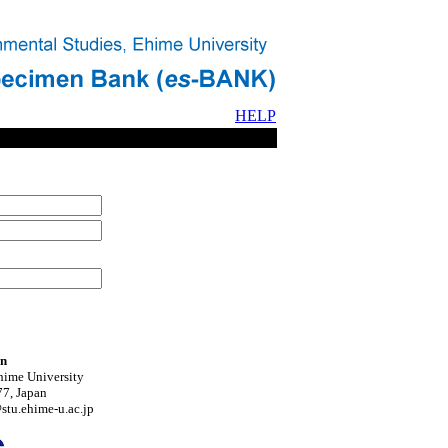
HELP
on
hime University
7, Japan
tu.ehime-u.ac.jp