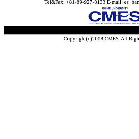
Tel&Fax: +81-89-927-8133 E-mail: es_ban
Copyright(c)2008 CMES. All Righ