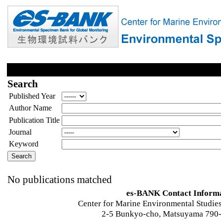
Search
Published Year
Author Name
Publication Title
Journal
Keyword
No publications matched
es-BANK Contact Inform
Center for Marine Environmental Studies
2-5 Bunkyo-cho, Matsuyama 790-