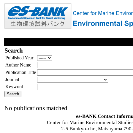
Search
Published Year
Author Name
Publication Title
Journal
Keyword
No publications matched
es-BANK Contact Inform
Center for Marine Environmental Studies
2-5 Bunkyo-cho, Matsuyama 790-