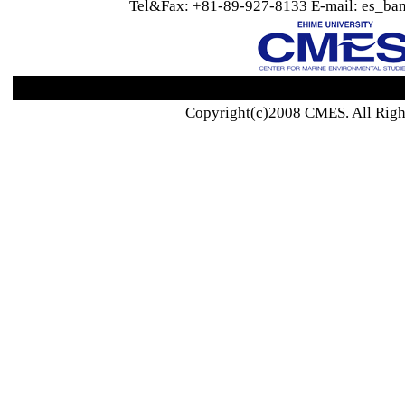
Tel&Fax: +81-89-927-8133 E-mail: es_ban
Copyright(c)2008 CMES. All Righ