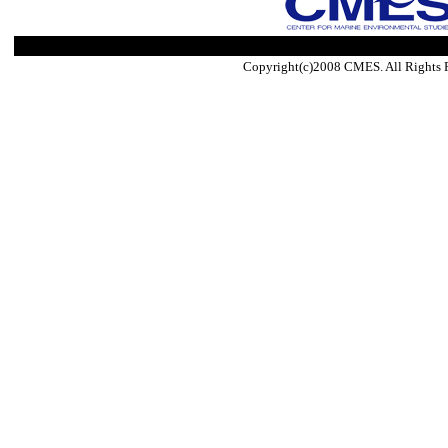
Copyright(c)2008 CMES. All Rights 