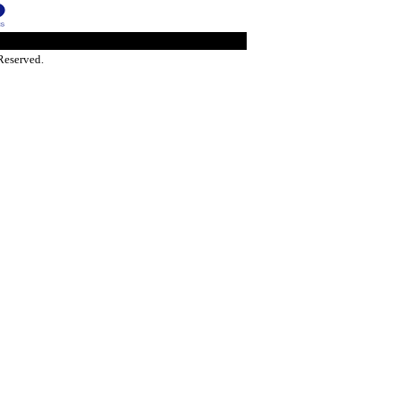
Reserved.