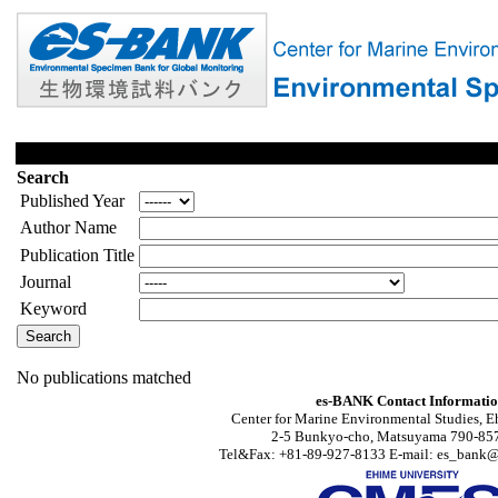
Search
Published Year
Author Name
Publication Title
Journal
Keyword
No publications matched
es-BANK Contact Informati
Center for Marine Environmental Studies, E
2-5 Bunkyo-cho, Matsuyama 790-857
Tel&Fax: +81-89-927-8133 E-mail: es_bank@s