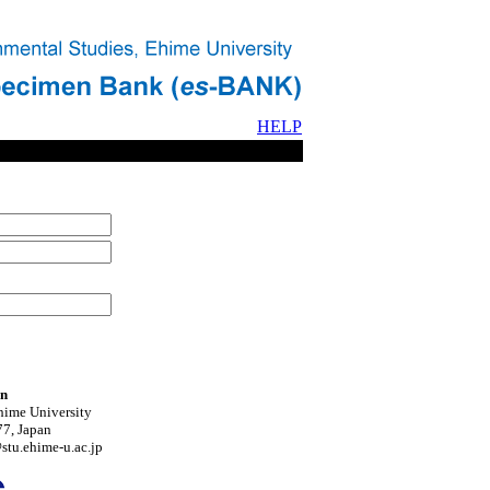
HELP
on
hime University
7, Japan
tu.ehime-u.ac.jp