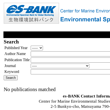
Search
Published Year
Author Name
Publication Title
Journal
Keyword
No publications matched
es-BANK Contact Inform
Center for Marine Environmental Studies
2-5 Bunkyo-cho, Matsuyama 790-