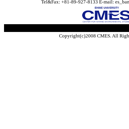
Tel&Fax: +81-89-927-8133 E-mail: es_ban
Copyright(c)2008 CMES. All Righ