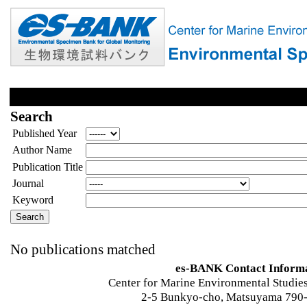
Search
Published Year
Author Name
Publication Title
Journal
Keyword
No publications matched
es-BANK Contact Inform
Center for Marine Environmental Studies
2-5 Bunkyo-cho, Matsuyama 790-