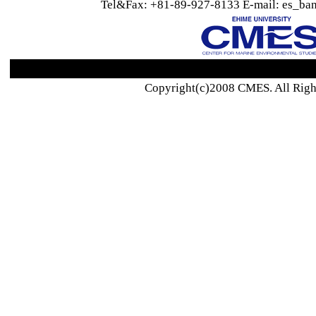
Tel&Fax: +81-89-927-8133 E-mail: es_ban
Copyright(c)2008 CMES. All Righ