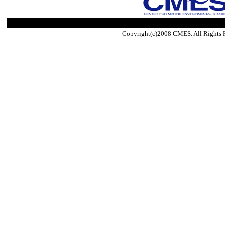
Copyright(c)2008 CMES. All Rights 