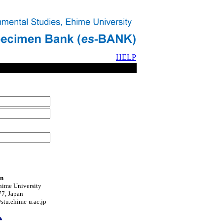
HELP
on
hime University
7, Japan
tu.ehime-u.ac.jp