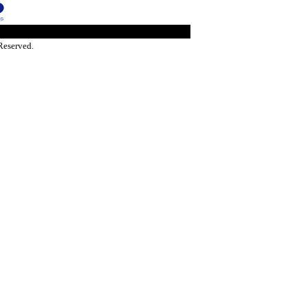
Reserved.