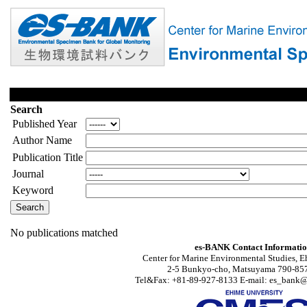
Search
Published Year
Author Name
Publication Title
Journal
Keyword
No publications matched
es-BANK Contact Informati
Center for Marine Environmental Studies, E
2-5 Bunkyo-cho, Matsuyama 790-857
Tel&Fax: +81-89-927-8133 E-mail: es_bank@s