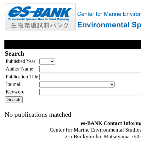
Search
Published Year
Author Name
Publication Title
Journal
Keyword
No publications matched
es-BANK Contact Inform
Center for Marine Environmental Studies
2-5 Bunkyo-cho, Matsuyama 790-