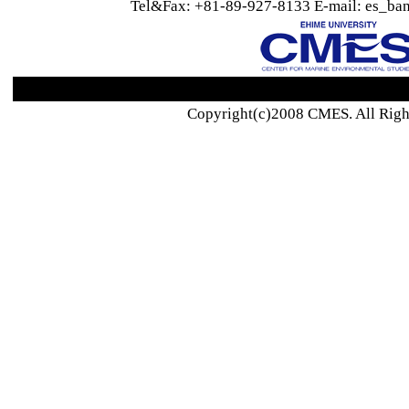
Tel&Fax: +81-89-927-8133 E-mail: es_ban
Copyright(c)2008 CMES. All Righ