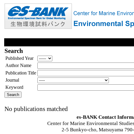
Search
Published Year
Author Name
Publication Title
Journal
Keyword
No publications matched
es-BANK Contact Inform
Center for Marine Environmental Studies
2-5 Bunkyo-cho, Matsuyama 790-