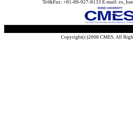
Tel&Fax: +81-89-927-8133 E-mail: es_ban
Copyright(c)2008 CMES. All Righ