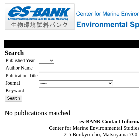
Search
Published Year
Author Name
Publication Title
Journal
Keyword
No publications matched
es-BANK Contact Inform
Center for Marine Environmental Studies
2-5 Bunkyo-cho, Matsuyama 790-