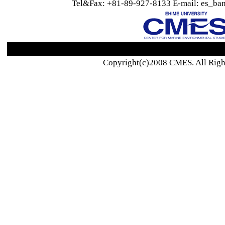
Tel&Fax: +81-89-927-8133 E-mail: es_ban
Copyright(c)2008 CMES. All Righ