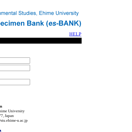
HELP
on
hime University
7, Japan
tu.ehime-u.ac.jp