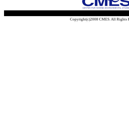
Copyright(c)2008 CMES. All Rights 