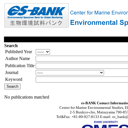
Search
Published Year
Author Name
Publication Title
Journal
Keyword
No publications matched
es-BANK Contact Informati
Center for Marine Environmental Studies, E
2-5 Bunkyo-cho, Matsuyama 790-857
Tel&Fax: +81-89-927-8133 E-mail: es_bank@s