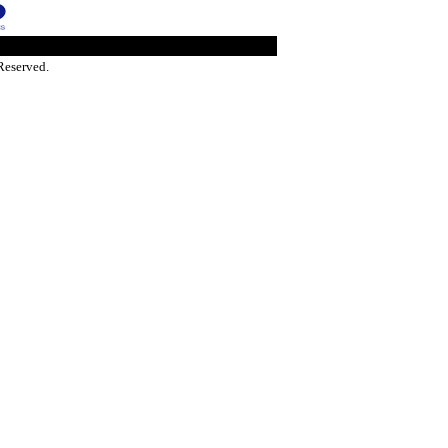
Reserved.