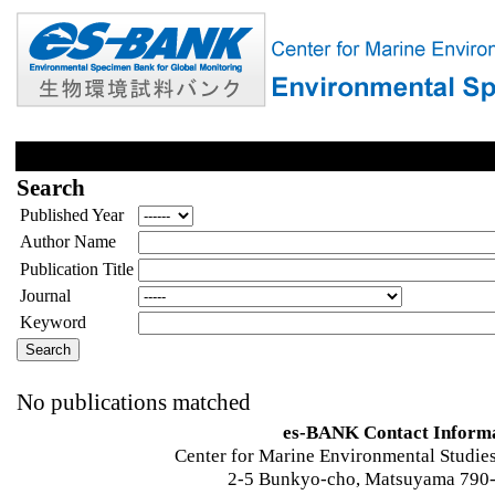
Search
Published Year
Author Name
Publication Title
Journal
Keyword
No publications matched
es-BANK Contact Inform
Center for Marine Environmental Studies
2-5 Bunkyo-cho, Matsuyama 790-