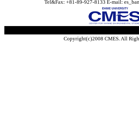
Tel&Fax: +81-89-927-8133 E-mail: es_ban
Copyright(c)2008 CMES. All Righ