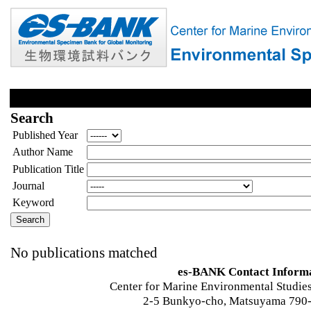
Search
Published Year
Author Name
Publication Title
Journal
Keyword
No publications matched
es-BANK Contact Inform
Center for Marine Environmental Studies
2-5 Bunkyo-cho, Matsuyama 790-