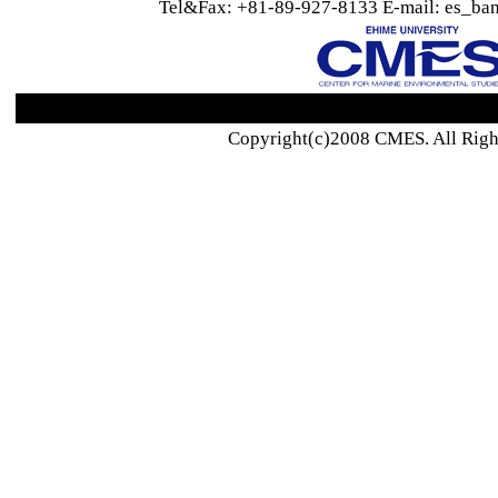
Tel&Fax: +81-89-927-8133 E-mail: es_ban
Copyright(c)2008 CMES. All Righ