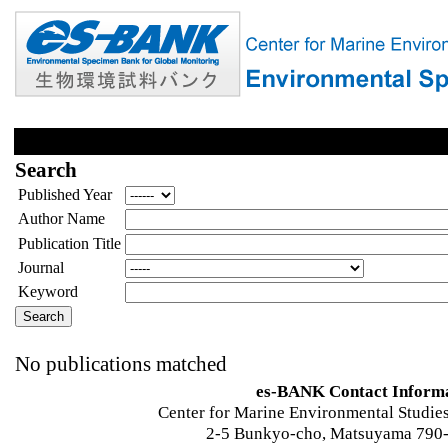
Search
Published Year
Author Name
Publication Title
Journal
Keyword
No publications matched
es-BANK Contact Inform
Center for Marine Environmental Studies
2-5 Bunkyo-cho, Matsuyama 790-