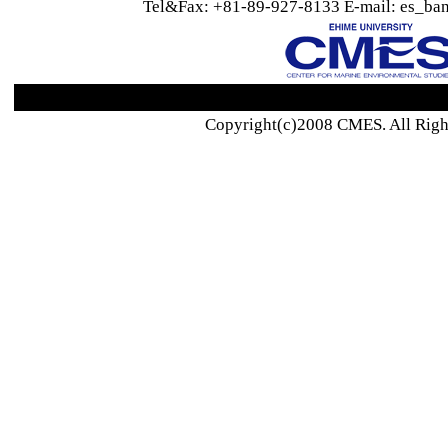
Tel&Fax: +81-89-927-8133 E-mail: es_ban
Copyright(c)2008 CMES. All Righ