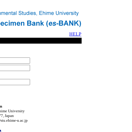
HELP
on
hime University
7, Japan
tu.ehime-u.ac.jp