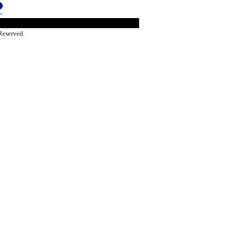
Reserved.