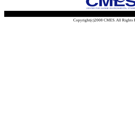
Copyright(c)2008 CMES. All Rights 