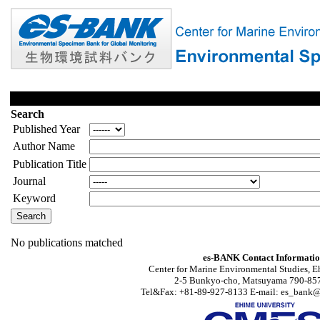
Search
Published Year
Author Name
Publication Title
Journal
Keyword
No publications matched
es-BANK Contact Informati
Center for Marine Environmental Studies, E
2-5 Bunkyo-cho, Matsuyama 790-857
Tel&Fax: +81-89-927-8133 E-mail: es_bank@s