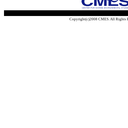
Copyright(c)2008 CMES. All Rights 