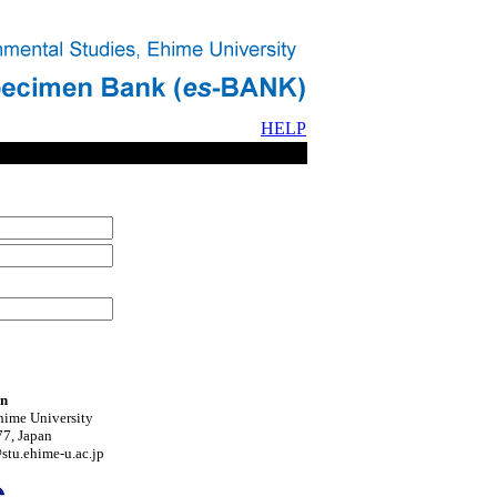
HELP
on
hime University
7, Japan
tu.ehime-u.ac.jp