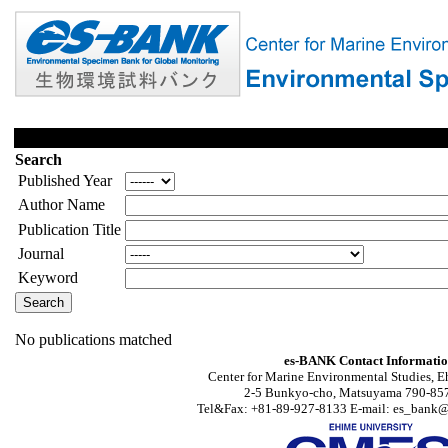
Search
Published Year
Author Name
Publication Title
Journal
Keyword
No publications matched
es-BANK Contact Informati
Center for Marine Environmental Studies, E
2-5 Bunkyo-cho, Matsuyama 790-857
Tel&Fax: +81-89-927-8133 E-mail: es_bank@s