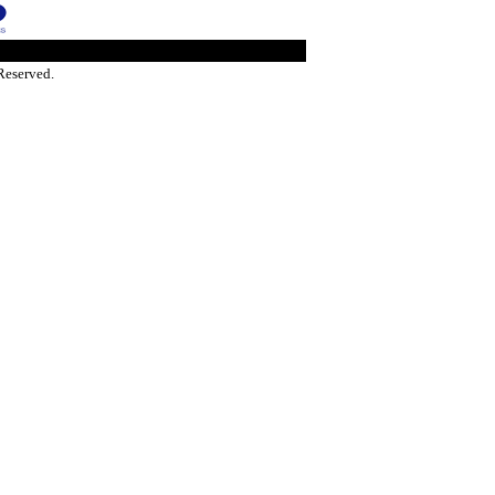
Reserved.