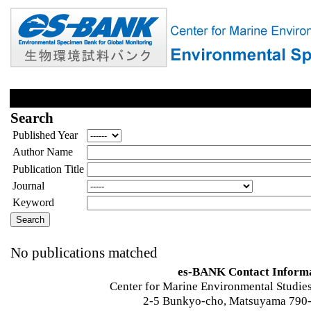
Search
Published Year
Author Name
Publication Title
Journal
Keyword
No publications matched
es-BANK Contact Inform
Center for Marine Environmental Studies
2-5 Bunkyo-cho, Matsuyama 790-