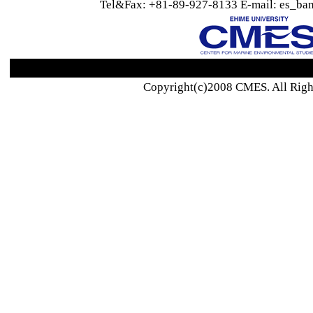
Tel&Fax: +81-89-927-8133 E-mail: es_ban
Copyright(c)2008 CMES. All Righ