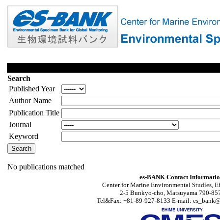
Search
Published Year
Author Name
Publication Title
Journal
Keyword
No publications matched
es-BANK Contact Informati
Center for Marine Environmental Studies, E
2-5 Bunkyo-cho, Matsuyama 790-857
Tel&Fax: +81-89-927-8133 E-mail: es_bank@s