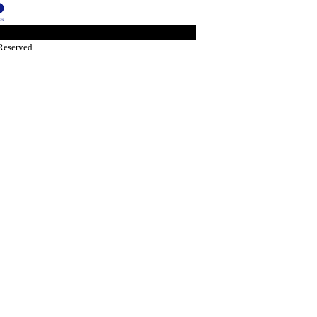
Reserved.