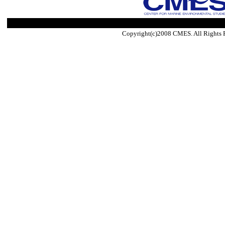
Copyright(c)2008 CMES. All Rights 