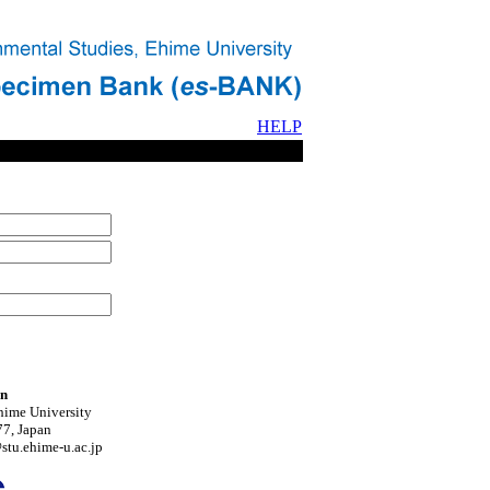
HELP
on
hime University
7, Japan
tu.ehime-u.ac.jp