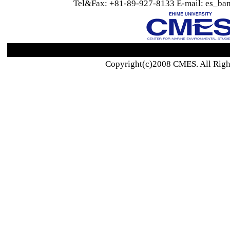
Tel&Fax: +81-89-927-8133 E-mail: es_ban
Copyright(c)2008 CMES. All Righ