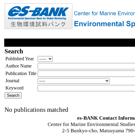
Search
Published Year
Author Name
Publication Title
Journal
Keyword
No publications matched
es-BANK Contact Inform
Center for Marine Environmental Studies
2-5 Bunkyo-cho, Matsuyama 790-