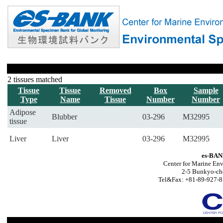
2 tissues matched
Tissue
Tissue
Removed
Box
Sample
Type
Name
Tissue
Number
Number
Adipose
Blubber
03-296
M32995
tissue
Liver
Liver
03-296
M32995
es-BAN
Center for Marine Env
2-5 Bunkyo-ch
Tel&Fax: +81-89-927-8