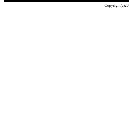
Copyright(c)20