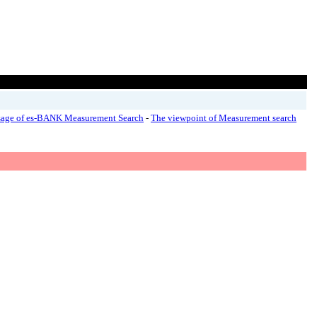
age of es-BANK Measurement Search
-
The viewpoint of Measurement search