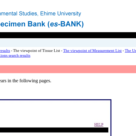
esults
- The viewpoint of Tissue List -
The viewpoint of Measurement List
-
The Us
ions search results
ars in the following pages.