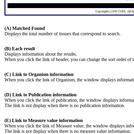
(A) Matched Found
Displays the total number of tissues that correspond to search.
(B) Each result
Displays information about the results.
When you click the link of header, you can change the sort order of t
(C) Link to Organism information
When you click the link of Organism, the window displays informat
(D) Link to Publication information
When you click the link of publication, the window displays informati
The link is not display when there is no publication information.
(E) Link to Measure value information
When you click the link of Measure value, the window displays infor
The link is not display when there is no measure value information.