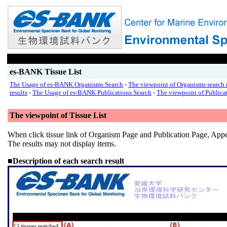
es-BANK Tissue List
The Usage of es-BANK Organisms Search
-
The viewpoint of Organisms search r
results
-
The Usage of es-BANK Publications Search
-
The viewpoint of Publicat
The viewpoint of Tissue List
When click tissue link of Organism Page and Publication Page, Appe
The results may not display items.
■Description of each search result