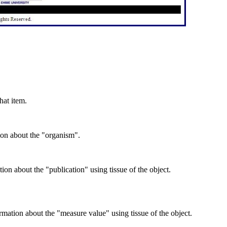
hat item.
ion about the "organism".
on about the "publication" using tissue of the object.
mation about the "measure value" using tissue of the object.