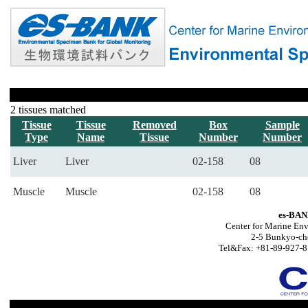
2 tissues matched
Tissue
Tissue
Removed
Box
Sample
Type
Name
Tissue
Number
Number
Liver
Liver
02-158
08
Muscle
Muscle
02-158
08
es-BAN
Center for Marine Env
2-5 Bunkyo-ch
Tel&Fax: +81-89-927-8