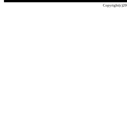
Copyright(c)20