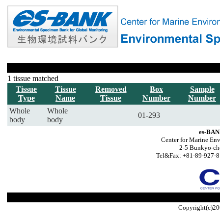
1 tissue matched
Tissue
Tissue
Removed
Box
Sample
Type
Name
Tissue
Number
Number
Whole
Whole
01-293
body
body
es-BAN
Center for Marine Env
2-5 Bunkyo-ch
Tel&Fax: +81-89-927-8
Copyright(c)20