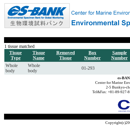
1 tissue matched
Tissue
Tissue
Removed
Box
Sample
Type
Name
Tissue
Number
Number
Whole
Whole
01-293
body
body
es-BAN
Center for Marine Env
2-5 Bunkyo-ch
Tel&Fax: +81-89-927-8
Copyright(c)20