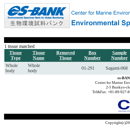
1 tissue matched
Tissue
Tissue
Removed
Box
Sample
Type
Name
Tissue
Number
Number
Whole
Whole
01-291
Sagami-068
body
body
es-BAN
Center for Marine Env
2-5 Bunkyo-ch
Tel&Fax: +81-89-927-8
Copyright(c)20