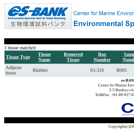
1 tissue matched
Tissue
Removed
Box
Samp
Tissue Type
Name
Tissue
Number
Numb
Adipose
Blubber
03-310
B005
tissue
es-BAN
Center for Marine Env
2-5 Bunkyo-ch
Tel&Fax: +81-89-927-8
Copyright(c)20