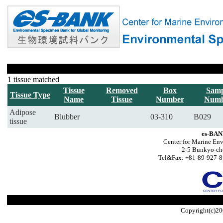
1 tissue matched
Tissue
Removed
Box
Samp
Tissue Type
Name
Tissue
Number
Numb
Adipose
Blubber
03-310
B029
tissue
es-BAN
Center for Marine Env
2-5 Bunkyo-ch
Tel&Fax: +81-89-927-8
Copyright(c)20