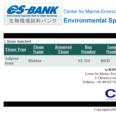
1 tissue matched
Tissue
Removed
Box
Samp
Tissue Type
Name
Tissue
Number
Numb
Adipose
Blubber
03-310
B030
tissue
es-BAN
Center for Marine Env
2-5 Bunkyo-ch
Tel&Fax: +81-89-927-8
Copyright(c)20