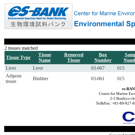
2 tissues matched
Tissue
Removed
Box
Samp
Tissue Type
Name
Tissue
Number
Numb
Liver
Liver
03-067
015
Adipose
Blubber
03-061
015
tissue
es-BAN
Center for Marine Env
2-5 Bunkyo-ch
Tel&Fax: +81-89-927-8