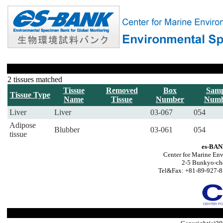
2 tissues matched
Tissue
Removed
Box
Samp
Tissue Type
Name
Tissue
Number
Numb
Liver
Liver
03-067
054
Adipose
Blubber
03-061
054
tissue
es-BAN
Center for Marine Env
2-5 Bunkyo-ch
Tel&Fax: +81-89-927-8