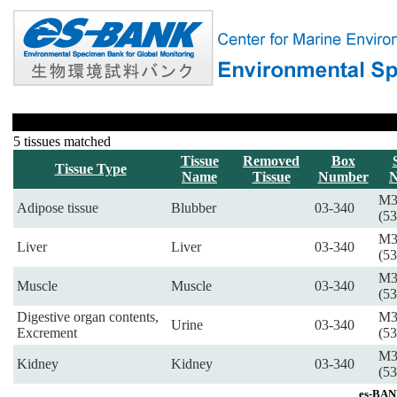
5 tissues matched
Tissue
Removed
Box
Tissue Type
Name
Tissue
Number
M3
Adipose tissue
Blubber
03-340
(53
M3
Liver
Liver
03-340
(53
M3
Muscle
Muscle
03-340
(53
Digestive organ contents,
M3
Urine
03-340
Excrement
(53
M3
Kidney
Kidney
03-340
(53
es-BAN