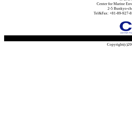
Center for Marine Env
2-5 Bunkyo-ch
Tel&Fax: +81-89-927-8
Copyright(c)20