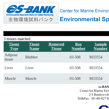
3 tissues matched
Tissue
Tissue
Removed
Box
Sample
Type
Name
Tissue
Number
Number
Adipose
Blubber
03-508
M33554
tissue
Liver
Liver
03-508
M33554
Muscle
Muscle
03-508
M33554
es-BAN
Center for Marine Env
2-5 Bunkyo-ch
Tel&Fax: +81-89-927-8