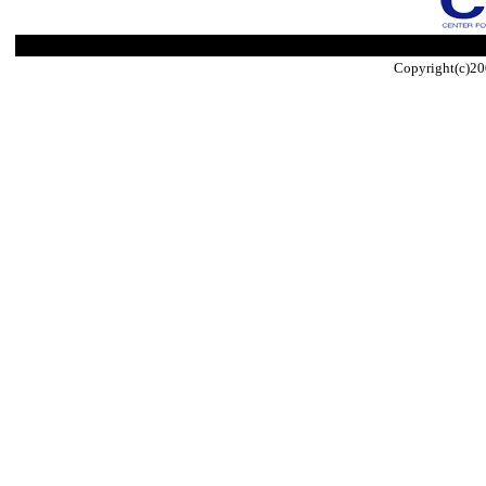
Copyright(c)20