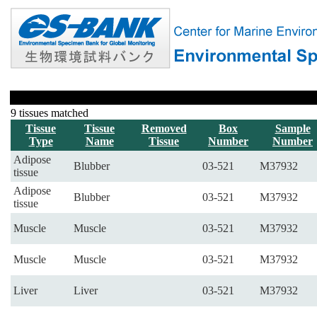
9 tissues matched
Tissue
Tissue
Removed
Box
Sample
Type
Name
Tissue
Number
Number
Adipose
Blubber
03-521
M37932
tissue
Adipose
Blubber
03-521
M37932
tissue
Muscle
Muscle
03-521
M37932
Muscle
Muscle
03-521
M37932
Liver
Liver
03-521
M37932