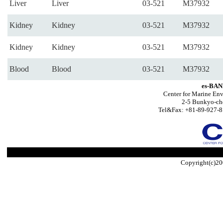
Liver
Liver
03-521
M37932
Kidney
Kidney
03-521
M37932
Kidney
Kidney
03-521
M37932
Blood
Blood
03-521
M37932
es-BAN
Center for Marine Env
2-5 Bunkyo-ch
Tel&Fax: +81-89-927-8
Copyright(c)20