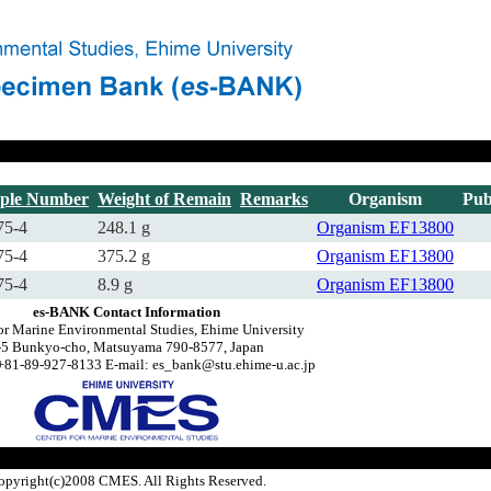
ple Number
Weight of Remain
Remarks
Organism
Pub
75-4
248.1 g
Organism
EF13800
75-4
375.2 g
Organism
EF13800
75-4
8.9 g
Organism
EF13800
es-BANK Contact Information
or Marine Environmental Studies, Ehime University
-5 Bunkyo-cho, Matsuyama 790-8577, Japan
+81-89-927-8133 E-mail: es_bank@stu.ehime-u.ac.jp
opyright(c)2008 CMES. All Rights Reserved.