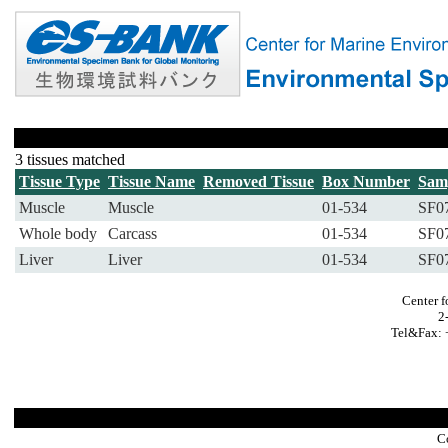
3 tissues matched
Tissue Type
Tissue Name
Removed Tissue
Box Number
Sam
Muscle
Muscle
01-534
SF0
Whole body
Carcass
01-534
SF0
Liver
Liver
01-534
SF0
Center f
2
Tel&Fax: 
C