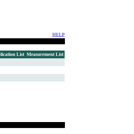
HELP
lication List
Measurement List