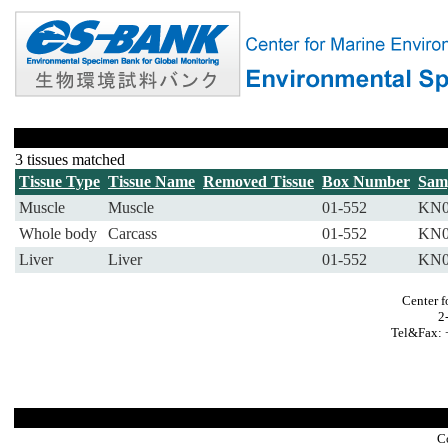
3 tissues matched
Tissue Type
Tissue Name
Removed Tissue
Box Number
Sam
Muscle
Muscle
01-552
KN0
Whole body
Carcass
01-552
KN0
Liver
Liver
01-552
KN0
Center f
2
Tel&Fax: 
C