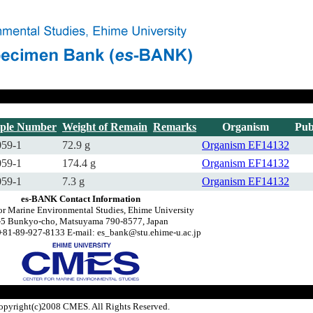
ple Number
Weight of Remain
Remarks
Organism
Pub
59-1
72.9 g
Organism
EF14132
59-1
174.4 g
Organism
EF14132
59-1
7.3 g
Organism
EF14132
es-BANK Contact Information
or Marine Environmental Studies, Ehime University
-5 Bunkyo-cho, Matsuyama 790-8577, Japan
+81-89-927-8133 E-mail: es_bank@stu.ehime-u.ac.jp
opyright(c)2008 CMES. All Rights Reserved.