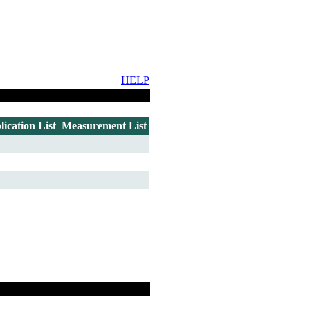
HELP
lication List
Measurement List