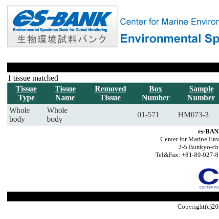
1 tissue matched
Tissue
Tissue
Removed
Box
Sample
Type
Name
Tissue
Number
Number
Whole
Whole
01-571
HM073-3
body
body
es-BAN
Center for Marine Env
2-5 Bunkyo-ch
Tel&Fax: +81-89-927-8
Copyright(c)20