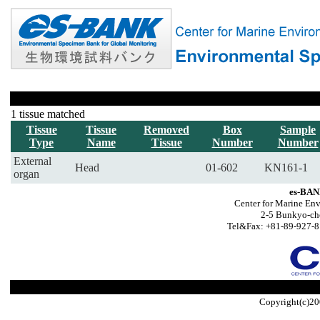
1 tissue matched
Tissue
Tissue
Removed
Box
Sample
Type
Name
Tissue
Number
Number
External
Head
01-602
KN161-1
organ
es-BAN
Center for Marine Env
2-5 Bunkyo-ch
Tel&Fax: +81-89-927-8
Copyright(c)20