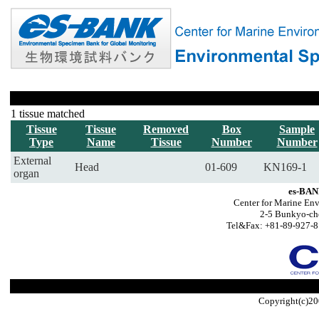
1 tissue matched
Tissue
Tissue
Removed
Box
Sample
Type
Name
Tissue
Number
Number
External
Head
01-609
KN169-1
organ
es-BAN
Center for Marine Env
2-5 Bunkyo-ch
Tel&Fax: +81-89-927-8
Copyright(c)20