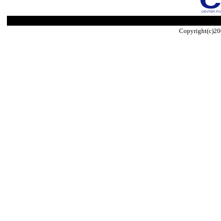
Copyright(c)20