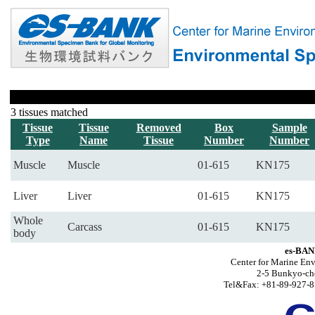
3 tissues matched
Tissue
Tissue
Removed
Box
Sample
Type
Name
Tissue
Number
Number
Muscle
Muscle
01-615
KN175
Liver
Liver
01-615
KN175
Whole
Carcass
01-615
KN175
body
es-BAN
Center for Marine Env
2-5 Bunkyo-ch
Tel&Fax: +81-89-927-8