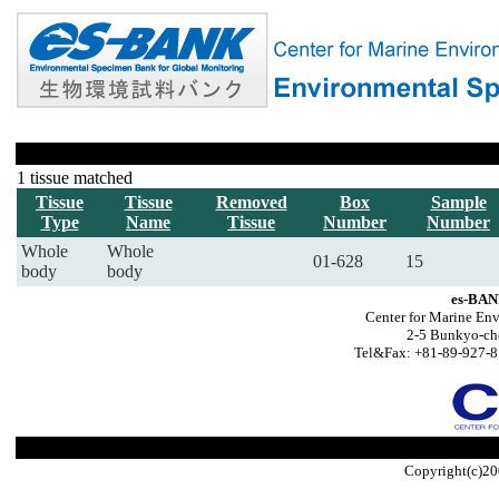
1 tissue matched
Tissue
Tissue
Removed
Box
Sample
Type
Name
Tissue
Number
Number
Whole
Whole
01-628
15
body
body
es-BAN
Center for Marine Env
2-5 Bunkyo-ch
Tel&Fax: +81-89-927-8
Copyright(c)20