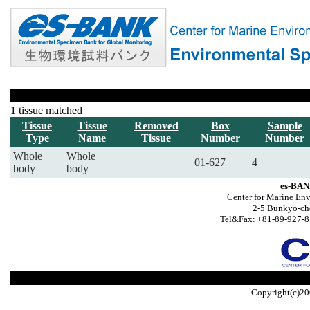
1 tissue matched
Tissue
Tissue
Removed
Box
Sample
Type
Name
Tissue
Number
Number
Whole
Whole
01-627
4
body
body
es-BAN
Center for Marine Env
2-5 Bunkyo-ch
Tel&Fax: +81-89-927-8
Copyright(c)20