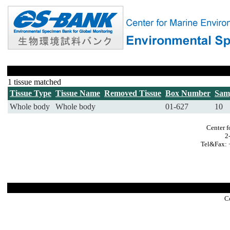
1 tissue matched
Tissue Type
Tissue Name
Removed Tissue
Box Number
Sam
Whole body
Whole body
01-627
10
Center f
2
Tel&Fax: 
C