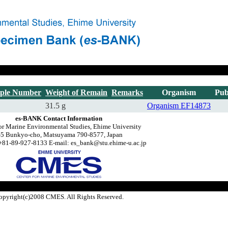
ple Number
Weight of Remain
Remarks
Organism
Pub
31.5 g
Organism
EF14873
es-BANK Contact Information
or Marine Environmental Studies, Ehime University
-5 Bunkyo-cho, Matsuyama 790-8577, Japan
+81-89-927-8133 E-mail: es_bank@stu.ehime-u.ac.jp
opyright(c)2008 CMES. All Rights Reserved.