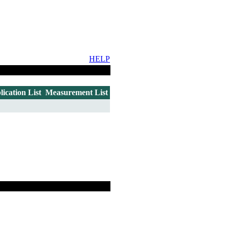
HELP
lication List
Measurement List