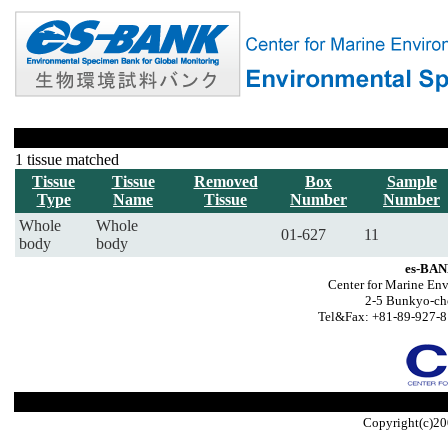
1 tissue matched
Tissue
Tissue
Removed
Box
Sample
Type
Name
Tissue
Number
Number
Whole
Whole
01-627
11
body
body
es-BAN
Center for Marine Env
2-5 Bunkyo-ch
Tel&Fax: +81-89-927-8
Copyright(c)20