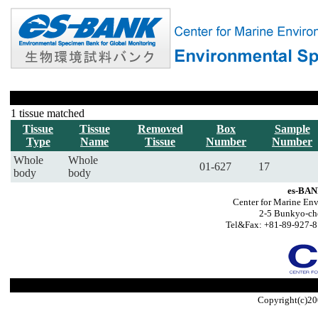
1 tissue matched
Tissue
Tissue
Removed
Box
Sample
Type
Name
Tissue
Number
Number
Whole
Whole
01-627
17
body
body
es-BAN
Center for Marine Env
2-5 Bunkyo-ch
Tel&Fax: +81-89-927-8
Copyright(c)20