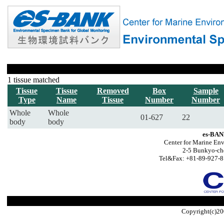
1 tissue matched
Tissue
Tissue
Removed
Box
Sample
Type
Name
Tissue
Number
Number
Whole
Whole
01-627
22
body
body
es-BAN
Center for Marine Env
2-5 Bunkyo-ch
Tel&Fax: +81-89-927-8
Copyright(c)20