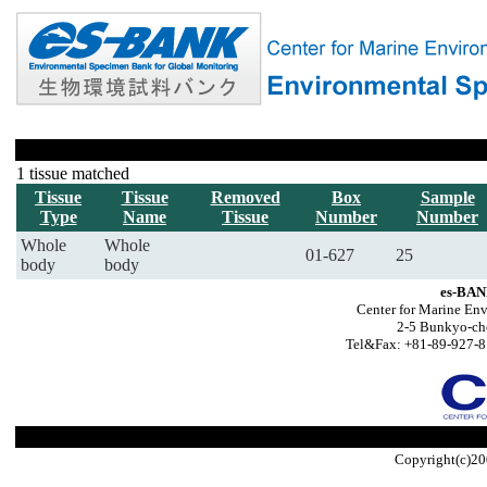
1 tissue matched
Tissue
Tissue
Removed
Box
Sample
Type
Name
Tissue
Number
Number
Whole
Whole
01-627
25
body
body
es-BAN
Center for Marine Env
2-5 Bunkyo-ch
Tel&Fax: +81-89-927-8
Copyright(c)20