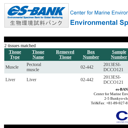
2 tissues matched
Tissue
Tissue
Removed
Box
Sample
Type
Name
Tissue
Number
Number
Pectoral
2013ESI-
Muscle
02-442
muscle
DCCO121
2013ESI-
Liver
Liver
02-442
DCCO121
es-BAN
Center for Marine Env
2-5 Bunkyo-ch
Tel&Fax: +81-89-927-8