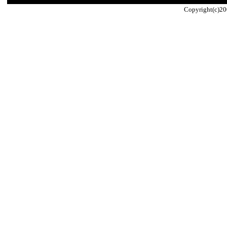
Copyright(c)20